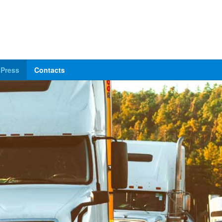
Press
Contacts