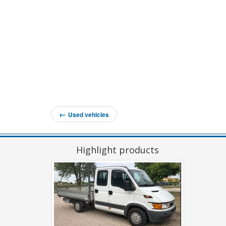
←
Used vehicles
Highlight products