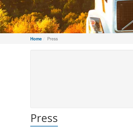
Home
Press
Press