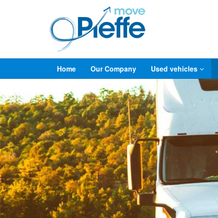
Home
Our Company
Used vehicles