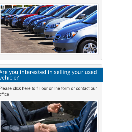
Are you interested in selling your used
vehicle?
Please click here to fill our online form or contact our
office