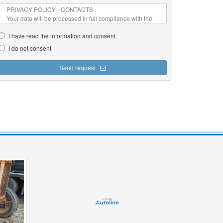
I have read the information and consent.
I do not consent
Send request