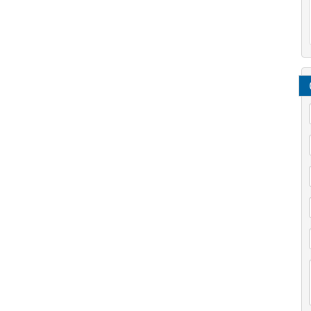
/
*
*
*
/
*
*