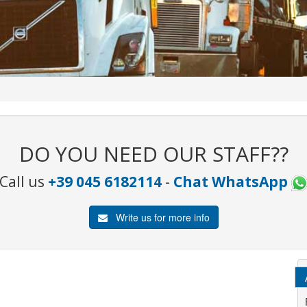
DO YOU NEED OUR STAFF??
Call us
+39 045 6182114
-
Chat WhatsApp
Write us for more info