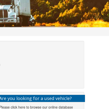
Are you looking for a used vehicle?
Please click here to browse our online database