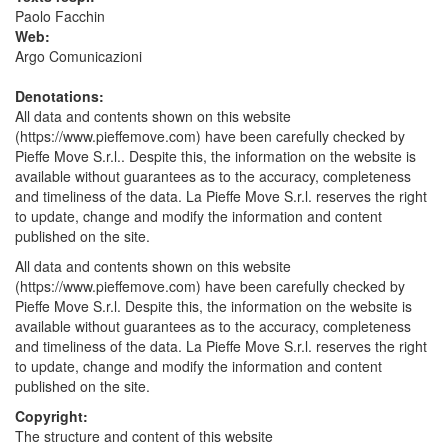
Paolo Facchin
Web:
Argo Comunicazioni
Denotations:
All data and contents shown on this website
(https://www.pieffemove.com) have been carefully checked by
Pieffe Move S.r.l.. Despite this, the information on the website is
available without guarantees as to the accuracy, completeness
and timeliness of the data. La Pieffe Move S.r.l. reserves the right
to update, change and modify the information and content
published on the site.
All data and contents shown on this website
(https://www.pieffemove.com) have been carefully checked by
Pieffe Move S.r.l. Despite this, the information on the website is
available without guarantees as to the accuracy, completeness
and timeliness of the data. La Pieffe Move S.r.l. reserves the right
to update, change and modify the information and content
published on the site.
Copyright:
The structure and content of this website