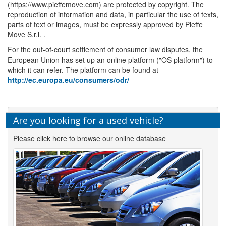
(https://www.pieffemove.com) are protected by copyright. The
reproduction of information and data, in particular the use of texts,
parts of text or images, must be expressly approved by Pieffe
Move S.r.l. .
For the out-of-court settlement of consumer law disputes, the
European Union has set up an online platform ("OS platform") to
which it can refer. The platform can be found at
http://ec.europa.eu/consumers/odr/
Are you looking for a used vehicle?
Please click here to browse our online database