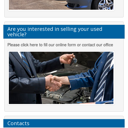
Are you interested in selling your used
vehicle?
Please click here to fill our online form or contact our office
Contacts