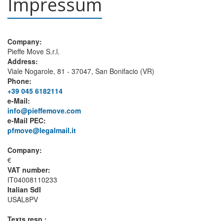
Impressum
Company:
Pieffe Move S.r.l.
Address:
Viale Nogarole, 81 - 37047, San Bonifacio (VR)
Phone:
+39 045 6182114
e-Mail:
info@pieffemove.com
e-Mail PEC:
pfmove@legalmail.it
Company:
€
VAT number:
IT04008110233
Italian SdI
USAL8PV
Texts resp.: