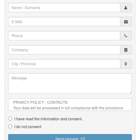
Name
/
Surname
E-
*
Mail
*
Phone
*
Company
City
/
Province
Message
*
*
I have read the information and consent.
I do not consent
Send request