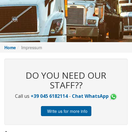
Home
Impressum
DO YOU NEED OUR
STAFF??
Call us
+39 045 6182114
-
Chat WhatsApp
Write us for more info