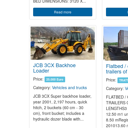
BED DIMENSIONS: 3120 X...
Read more
JCB 3CX Backhoe
Flatbed /
Loader
trailers o
Price:
Price:
25.000 Euro
TRAT
Category:
Vehicles and trucks
Category:
V
JCB 3CX Super backhoe loader,
FLATBED /
year 2001, 2,197 hours, quick
TRAILERS 
hitch, 2 buckets (60 cm - 30
LENGTHS3 un
cm), front bucket; includes a
12.50 m1 uni
hydraulic dozer blade with...
8.50 mRegis
201013.60 m