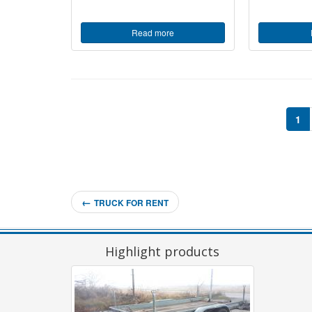
Read more
1
←
TRUCK FOR RENT
Highlight products