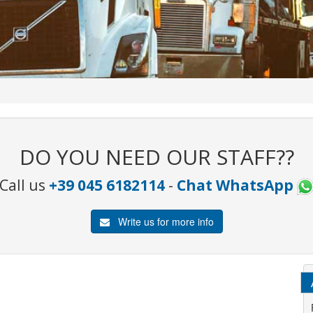
DO YOU NEED OUR STAFF??
Call us
+39 045 6182114
-
Chat WhatsApp
Write us for more info