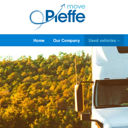
Home
Our Company
Used vehicles