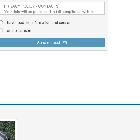
I have read the information and consent.
I do not consent
Send request