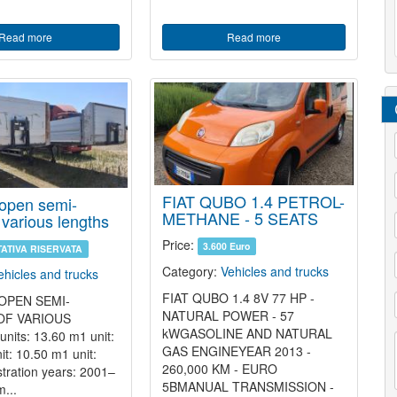
Read more
Read more
/
*
FIAT QUBO 1.4 PETROL-
 open semi-
*
METHANE - 5 SEATS
f various lengths
*
Price:
3.600 Euro
TATIVA RISERVATA
Category:
Vehicles and trucks
ehicles and trucks
FIAT QUBO 1.4 8V 77 HP -
 OPEN SEMI-
NATURAL POWER - 57
/
OF VARIOUS
kWGASOLINE AND NATURAL
its: 13.60 m1 unit:
GAS ENGINEYEAR 2013 -
*
t: 10.50 m1 unit:
*
260,000 KM - EURO
tration years: 2001–
5BMANUAL TRANSMISSION -
...