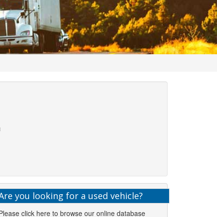
Are you looking for a used vehicle?
Please click here to browse our online database