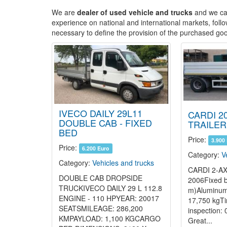
We are
dealer of used vehicle and trucks
and we car
experience on national and international markets, follo
necessary to define the provision of the purchased goo
IVECO DAILY 29L11
CARDI 20
DOUBLE CAB - FIXED
TRAILER
BED
Price:
3.900
Price:
6.200 Euro
Category:
V
Category:
Vehicles and trucks
CARDI 2-AX
DOUBLE CAB DROPSIDE
2006Fixed b
TRUCKIVECO DAILY 29 L 112.8
m)Aluminum
ENGINE - 110 HPYEAR: 20017
17,750 kgTi
SEATSMILEAGE: 286,200
inspection:
KMPAYLOAD: 1,100 KGCARGO
Great...