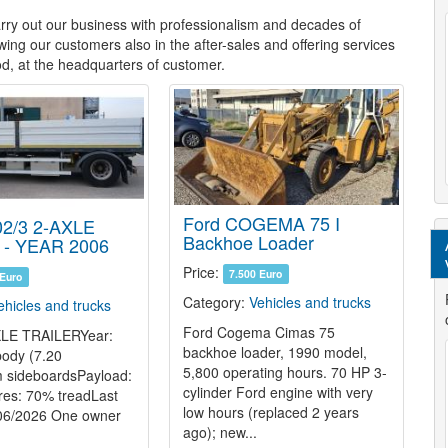
ry out our business with professionalism and decades of
wing our customers also in the after-sales and offering services
d, at the headquarters of
customer.
Ford COGEMA 75 I
2/3 2-AXLE
Backhoe Loader
 - YEAR 2006
Price:
7.500 Euro
 Euro
Category:
Vehicles and trucks
ehicles and trucks
Ford Cogema Cimas 75
LE TRAILERYear:
backhoe loader, 1990 model,
ody (7.20
5,800 operating hours. 70 HP 3-
 sideboardsPayload:
cylinder Ford engine with very
res: 70% treadLast
low hours (replaced 2 years
 06/2026 One owner
ago); new...