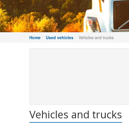
Home
Used vehicles
Vehicles and trucks
Vehicles and trucks