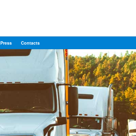
Press
Contacts