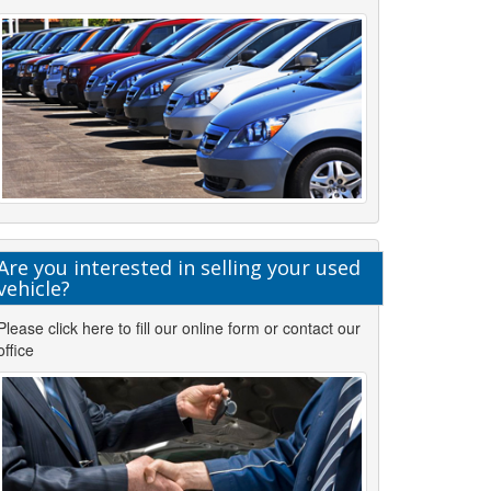
Are you interested in selling your used
vehicle?
Please click here to fill our online form or contact our
office